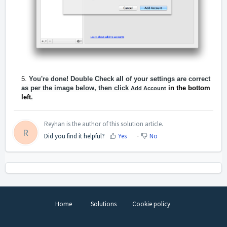
Y
ou're done! Double Check all of your settings are correct
as per the image below, then click
in the bottom
Add Account
left
.
Reyhan is the author of this solution article.
R
Did you find it helpful?
Yes
No
Home
Solutions
Cookie policy