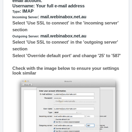
email account.
Username
: Your full e-mail address
: IMAP
Type
: mail.webinabox.net.au
Incoming Server
Select 'Use SSL to connect' in the 'incoming server'
section
mail.webinabox.net.au
Outgoing Server:
Select 'Use SSL to connect' in the 'outgoing server'
section
Select 'Override default port' and change '25' to '587'
Check with the image below to ensure your settings
look similar