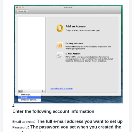
Enter the following account information
: The full e-mail address you want to set up
Email address
: The password you set when you created the
Password