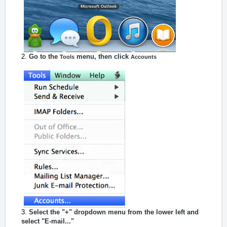
Go to the
menu, then click
Tools
Accounts
Select the "+" dropdown menu from the lower left and
select "E-mail..."