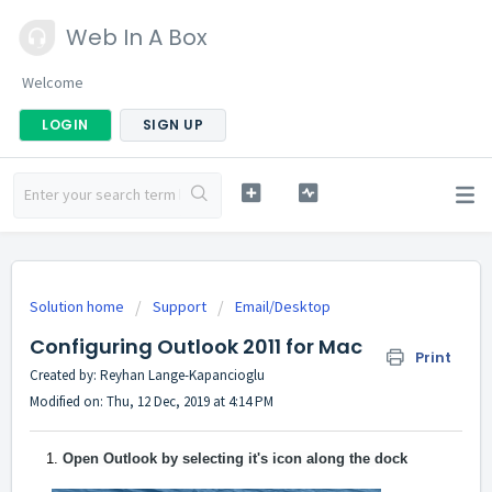
Web In A Box
Welcome
LOGIN
SIGN UP
Solution home
Support
Email/Desktop
Configuring Outlook 2011 for Mac
Print
Created by: Reyhan Lange-Kapancioglu
Modified on: Thu, 12 Dec, 2019 at 4:14 PM
Open Outlook by selecting it's icon along the dock