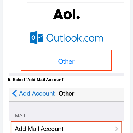
5. Select 'Add Mail Account'