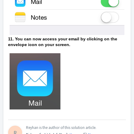
11. You can now access your email by clicking on the
envelope icon on your screen.
Reyhan is the author of this solution article.
R