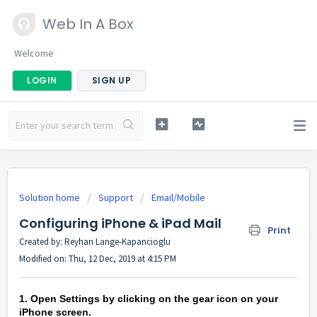
Web In A Box
Welcome
LOGIN
SIGN UP
Solution home
Support
Email/Mobile
Configuring iPhone & iPad Mail
Print
Created by: Reyhan Lange-Kapancioglu
Modified on: Thu, 12 Dec, 2019 at 4:15 PM
1. Open Settings by clicking on the gear icon on your
iPhone screen.