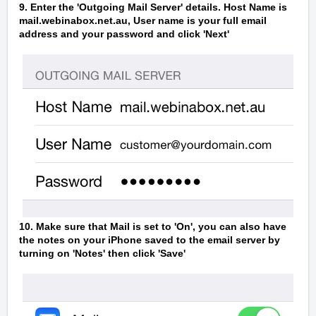
9. Enter the 'Outgoing Mail Server' details. Host Name is
mail.webinabox.net.au, User name is your full email
address and your password and click 'Next'
10. Make sure that Mail is set to 'On', you can also have
the notes on your iPhone saved to the email server by
turning on 'Notes' then click 'Save'