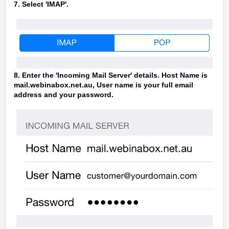
7. Select 'IMAP'.
8. Enter the 'Incoming Mail Server' details. Host Name is
mail.webinabox.net.au, User name is your full email
address and your password.