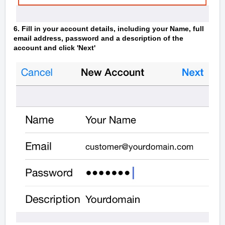
6. Fill in your account details, including your Name, full
email address, password and a description of the
account and click 'Next'