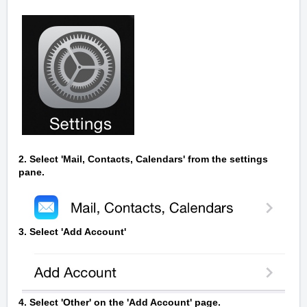
2. Select 'Mail, Contacts, Calendars' from the settings
pane.
3. Select 'Add Account'
4. Select 'Other' on the 'Add Account' page.